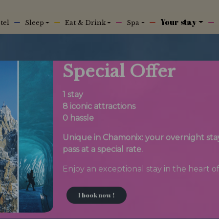
Your stay
tel
Sleep
Eat & Drink
Spa
Special Offer
1 stay
8 iconic attractions
0 hassle
Unique in Chamonix: your overnight stay 
pass at a special rate.
Enjoy an exceptional stay in the heart of
I book now !