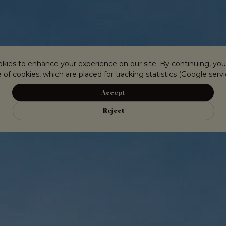
kies to enhance your experience on our site. By continuing, you
 of cookies, which are placed for tracking statistics (Google servi
Accept
Reject