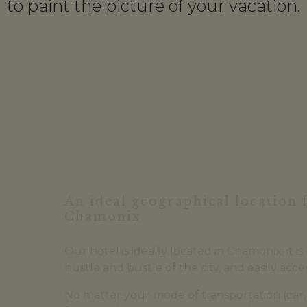
to paint the picture of your vacation.
An ideal geographical location 
Chamonix
Our hotel is ideally located in Chamonix: it i
hustle and bustle of the city, and easily acces
No matter your mode of transportation (car, 