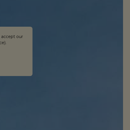
 accept our
ce).