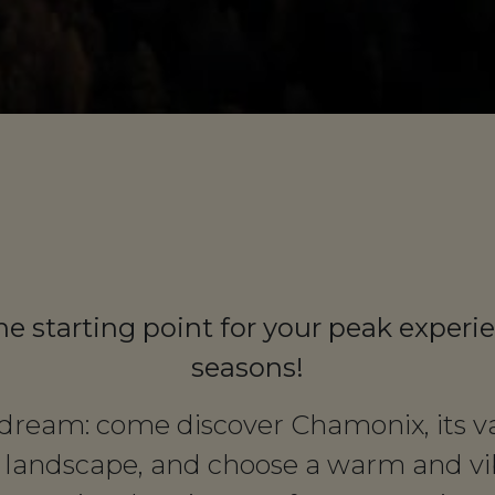
he starting point for your peak experie
seasons!
r dream: come discover Chamonix, its val
 landscape, and choose a warm and vib