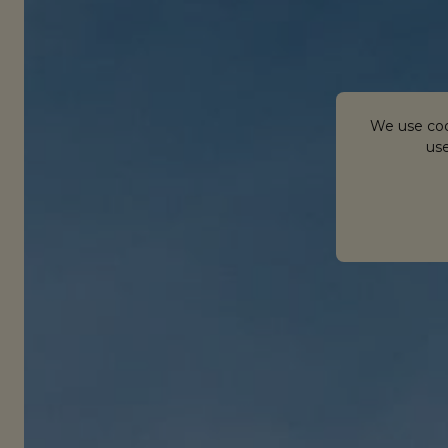
We use coo
use