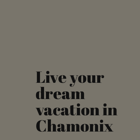
Live your
dream
vacation in
Chamonix