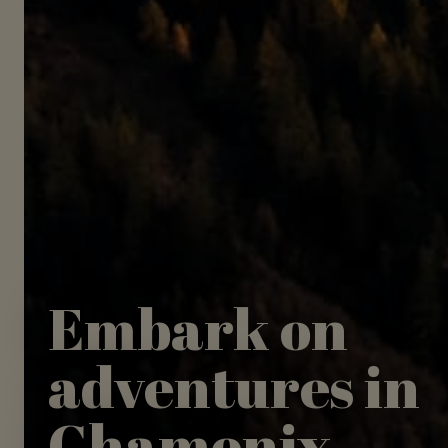
Embark on
adventures in
Chamonix