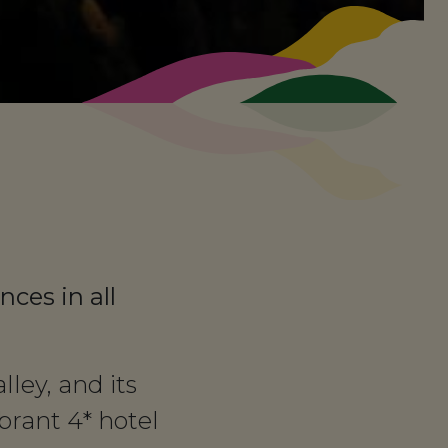
nces in all
ley, and its
rant 4* hotel