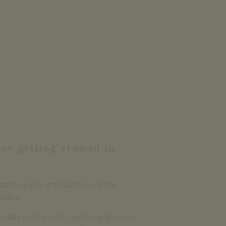
for getting around in
s both quiet, shielded from the
sible.
train, bus, coach), getting around