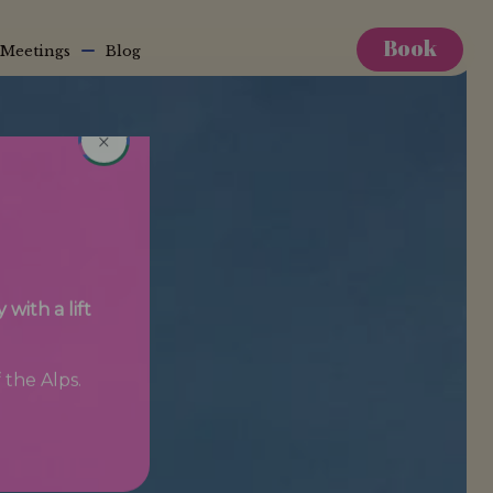
Book
Meetings
Blog
×
with a lift
 the Alps.