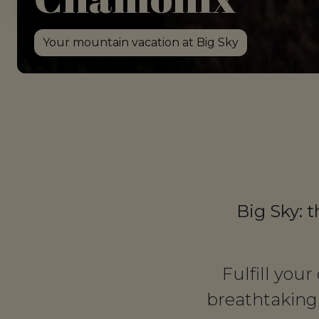
Your mountain vacation at Big Sky
Big Sky: t
Fulfill you
breathtaking