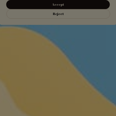
Accept
Reject