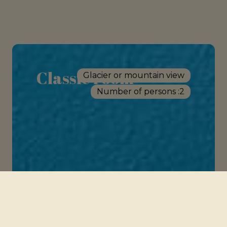
Classic room
Glacier or mountain view
Number of persons :
2