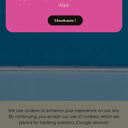
Alps.
I book now !
We use cookies to enhance your experience on our site.
By continuing, you accept our use of cookies, which are
placed for tracking statistics (Google service).