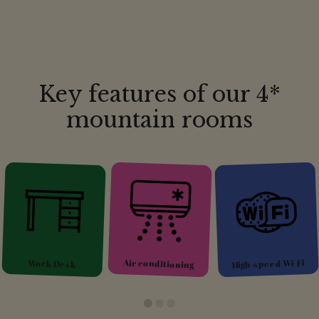
Key features of our 4*
mountain rooms
Glacier or
High-speed Wi-Fi
Air conditioning
mountain view