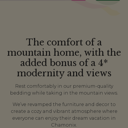
The comfort of a
mountain home, with the
added bonus of a 4*
modernity and views
Rest comfortably in our premium-quality
bedding while taking in the mountain views.
We’ve revamped the furniture and decor to
create a cozy and vibrant atmosphere where
everyone can enjoy their dream vacation in
Chamonix.