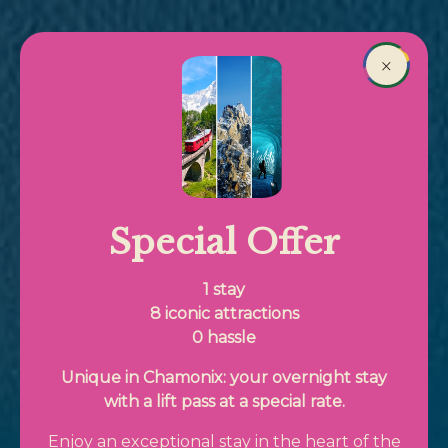
Skip to main content
Book
×
Breadcrumb
Special Offer
1 stay
8 iconic attractions
0 hassle
Unique in Chamonix: your overnight stay
with a lift pass at a special rate.
Enjoy an exceptional stay in the heart of the