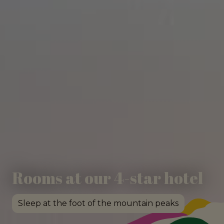
Rooms at our 4-star hotel
Sleep at the foot of the mountain peaks